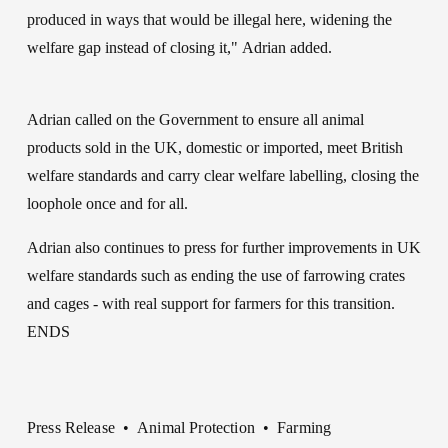
produced in ways that would be illegal here, widening the 
welfare gap instead of closing it," Adrian added.
Adrian called on the Government to ensure all animal 
products sold in the UK, domestic or imported, meet British 
welfare standards and carry clear welfare labelling, closing the 
loophole once and for all.
Adrian also continues to press for further improvements in UK 
welfare standards such as ending the use of farrowing crates 
and cages - with real support for farmers for this transition.
ENDS
Press Release
Animal Protection
Farming