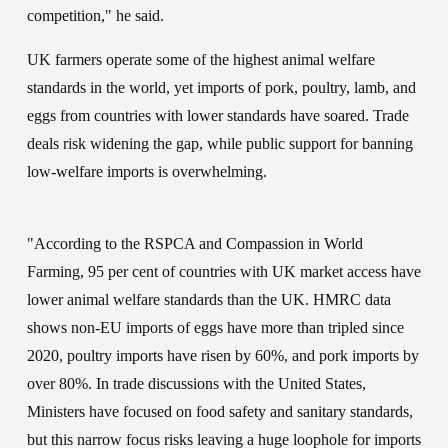
competition," he said.
UK farmers operate some of the highest animal welfare 
standards in the world, yet imports of pork, poultry, lamb, and 
eggs from countries with lower standards have soared. Trade 
deals risk widening the gap, while public support for banning 
low-welfare imports is overwhelming.
"According to the RSPCA and Compassion in World 
Farming, 95 per cent of countries with UK market access have 
lower animal welfare standards than the UK. HMRC data 
shows non-EU imports of eggs have more than tripled since 
2020, poultry imports have risen by 60%, and pork imports by 
over 80%. In trade discussions with the United States, 
Ministers have focused on food safety and sanitary standards, 
but this narrow focus risks leaving a huge loophole for imports 