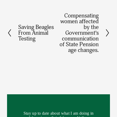
Compensating
N
women affected
e
Saving Beagles
by the
P
x
From Animal
Government’s
r
Testing
communication
t
e
of State Pension
age changes.
v
i
o
u
s
Stay up to date about what I am doing in