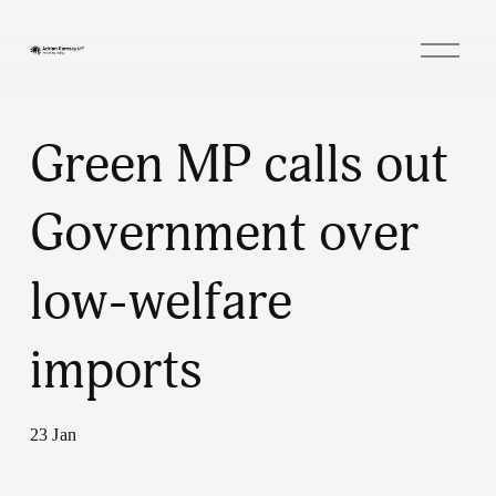
O
p
e
n
M
e
Green MP calls out
n
u
Government over
low-welfare
imports
23 Jan