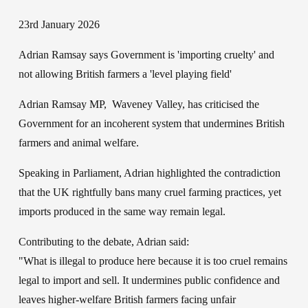
23rd January 2026
Adrian Ramsay says Government is 'importing cruelty' and 
not allowing British farmers a 'level playing field'
Adrian Ramsay MP,  Waveney Valley, has criticised the 
Government for an incoherent system that undermines British 
farmers and animal welfare.
Speaking in Parliament, Adrian highlighted the contradiction 
that the UK rightfully bans many cruel farming practices, yet 
imports produced in the same way remain legal.
Contributing to the debate, Adrian said: 
"What is illegal to produce here because it is too cruel remains 
legal to import and sell. It undermines public confidence and 
leaves higher-welfare British farmers facing unfair 