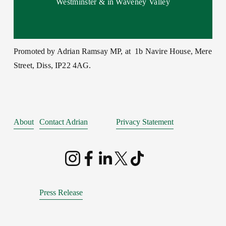
Westminster & in Waveney Valley
Promoted by Adrian Ramsay MP, at  1b Navire House, Mere 
Street, Diss, IP22 4AG.
About
Contact Adrian
Privacy Statement
Press Release
Behaviour Policy