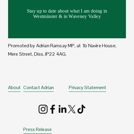
Stay up to date about what I am doing in
Westminster & in Waveney Valley
Promoted by Adrian Ramsay MP, at  1b Navire House, 
Mere Street, Diss, IP22 4AG.
About
Contact Adrian
Privacy Statement
Press Release