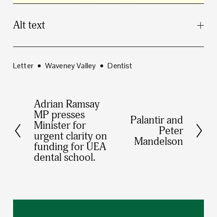
Alt text
Letter
Waveney Valley
Dentist
Adrian Ramsay
P
MP presses
Palantir and
r
N
Minister for
Peter
e
urgent clarity on
e
Mandelson
funding for UEA
v
x
dental school.
i
t
o
u
s