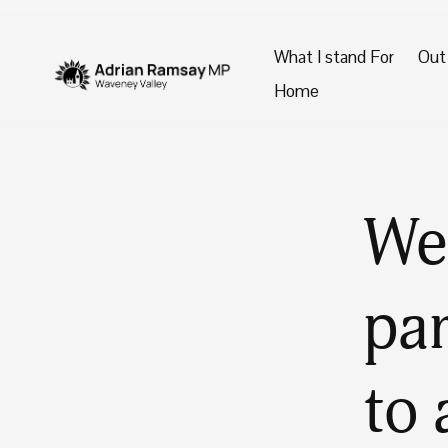
What I stand For
Out
Home
We 
par
to 