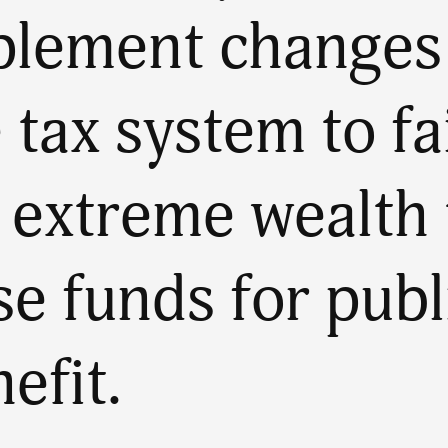
plement changes
 tax system to fa
 extreme wealth 
se funds for publ
efit.