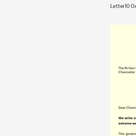
Letter
10 O