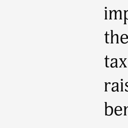
im
the
tax
rai
ben