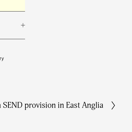
ry
in SEND provision in East Anglia