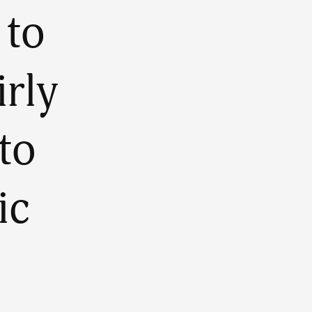
 to
irly
to
ic