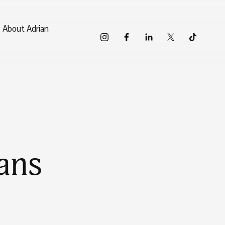
About Adrian
ans