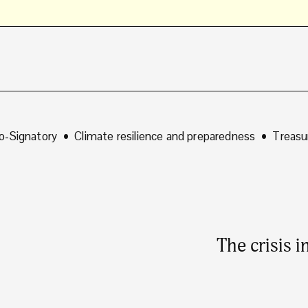
o-Signatory
Climate resilience and preparedness
Treasu
The crisis 
N
e
x