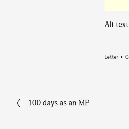
Alt text
Letter
C
100 days as an MP
P
r
e