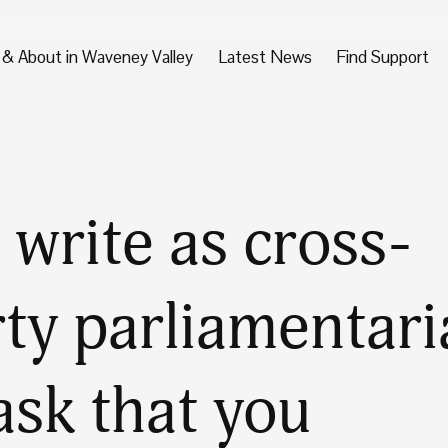
 & About in Waveney Valley
Latest News
Find Support
write as cross-
ty parliamentari
ask that you