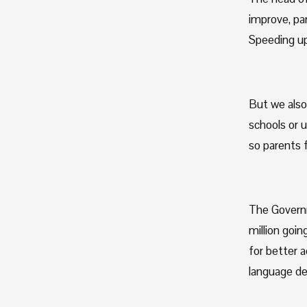
improve, par
Speeding up
But we also 
schools or 
so parents f
The Governm
million goin
for better 
language de