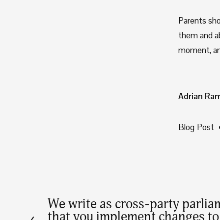
Parents sho
them and abl
moment, an
Adrian Ra
Blog Post
We write as cross-party parlia
P
that you implement changes to 
r