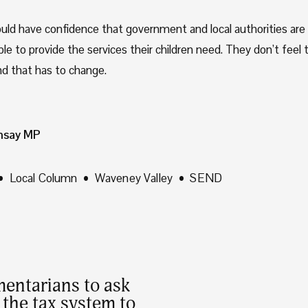
uld have confidence that government and local authorities are t
e to provide the services their children need. They don’t feel t
d that has to change.
msay MP
Local Column
Waveney Valley
SEND
mentarians to ask
the tax system to