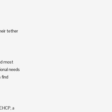
eir tether 
nd most 
onal needs 
find 
EHCP, a 