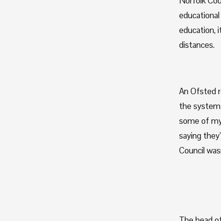
Norfolk Coun
educational 
education, i
distances. 
An Ofsted re
the system a
some of my 
saying they’
Council wasn
The head of 