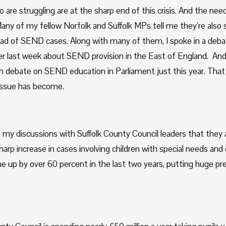
 are struggling are at the sharp end of this crisis. And the need 
any of my fellow Norfolk and Suffolk MPs tell me they’re also s
ad of SEND cases. Along with many of them, I spoke in a debat
 last week about SEND provision in the East of England.  And
h debate on SEND education in Parliament just this year. That 
s issue has become.
 my discussions with Suffolk County Council leaders that they a
arp increase in cases involving children with special needs and dis
e up by over 60 percent in the last two years, putting huge pre