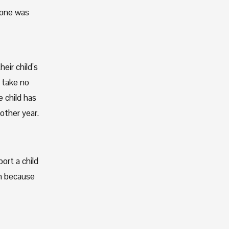
 one was 
ir child’s 
take no 
child has 
ther year. 
rt a child 
m because 