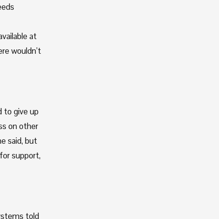
eeds 
ailable at 
re wouldn’t 
to give up 
ss on other 
 said, but 
or support, 
ystems told 