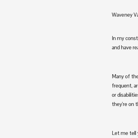
Waveney Va
In my const
and have re
Many of the
frequent, a
or disabilit
they’re on t
Let me tell