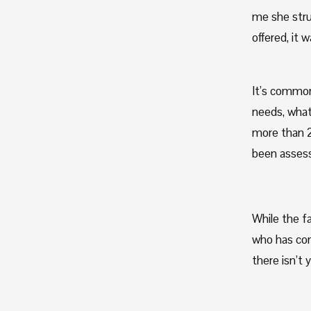
me she strug
offered, it 
It’s common 
needs, what
more than 2
been assess
While the fa
who has com
there isn’t