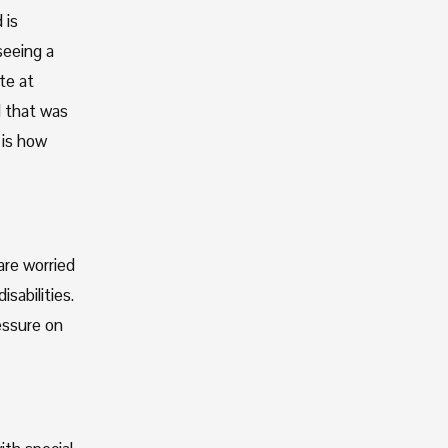
is 
eeing a 
e at 
 that was 
is how 
re worried 
abilities. 
ssure on 