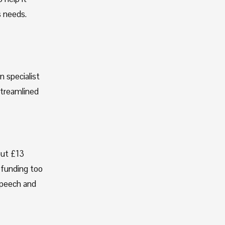
 needs. 
 specialist 
treamlined 
ut £13 
 funding too 
peech and 