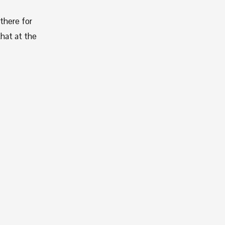
here for 
hat at the 