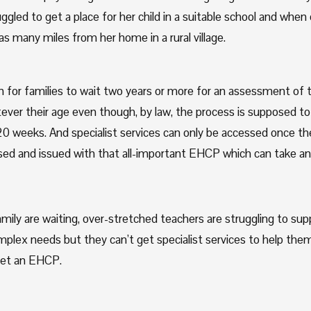
gled to get a place for her child in a suitable school and when
was many miles from her home in a rural village. 
for families to wait two years or more for an assessment of the
ever their age even though, by law, the process is supposed to 
0 weeks. And specialist services can only be accessed once the 
ed and issued with that all-important EHCP which can take ano
mily are waiting, over-stretched teachers are struggling to suppo
plex needs but they can’t get specialist services to help the
 yet an EHCP.