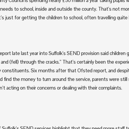
ty Council is spending nearly £50 million a year taking pupils wi
needs to school, inside and outside the county. That’s not mone
t’s just for getting the children to school, often travelling quite 
port late last year into Suffolk’s SEND provision said children go
nd (fell) through the cracks.” That’s certainly been the experi
constituents. Six months after that Ofsted report, and despite
d find the money to turn around the service, parents were still 
’t acting on their concerns or dealing with their complaints. 
Suffolk’s SEND services highlight that they need more staff to 