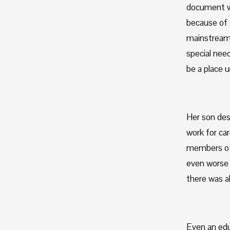
document wh
because of t
mainstream p
special need
be a place u
Her son des
work for car
members of 
even worse 
there was a
Even an edu