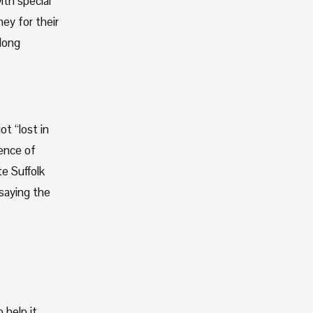
th special 
y for their 
long 
t “lost in 
ence of 
 Suffolk 
saying the 
help it 