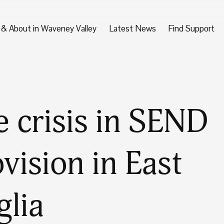
 & About in Waveney Valley
Latest News
Find Support
 crisis in SEND
vision in East
glia