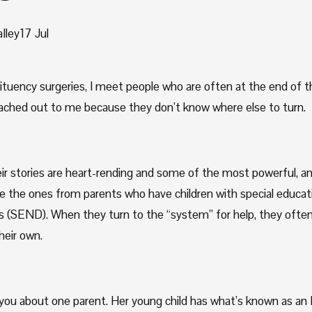
lley
17 Jul
ituency surgeries, I meet people who are often at the end of th
ached out to me because they don’t know where else to turn.
ir stories are heart-rending and some of the most powerful, a
re the ones from parents who have children with special educati
ies (SEND). When they turn to the “system” for help, they often 
heir own.
 you about one parent. Her young child has what’s known as an 