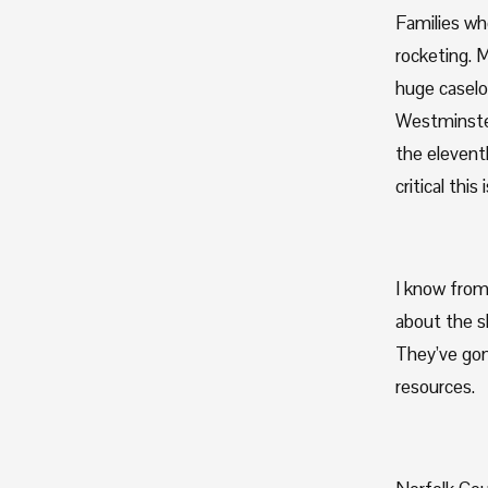
Families who
rocketing. M
huge caselo
Westminster
the elevent
critical thi
I know from
about the sh
They’ve gon
resources.