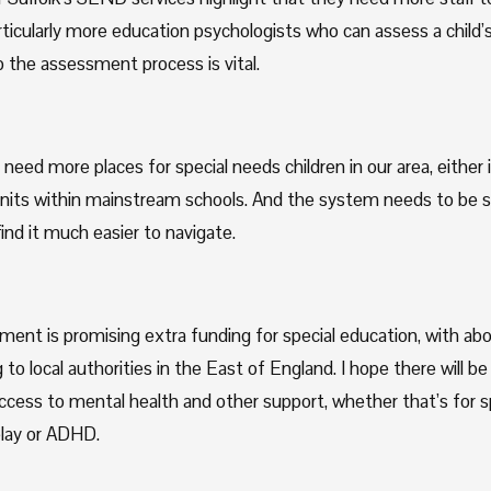
ticularly more education psychologists who can assess a child’s
 the assessment process is vital.
need more places for special needs children in our area, either in
units within mainstream schools. And the system needs to be s
ind it much easier to navigate. 
ent is promising extra funding for special education, with abo
g to local authorities in the East of England. I hope there will be
access to mental health and other support, whether that’s for s
lay or ADHD.