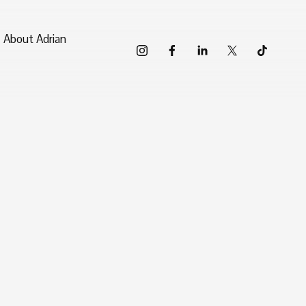
About Adrian