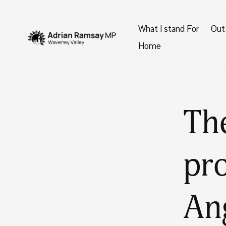
What I stand For
Out
Home
The
pro
An