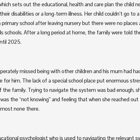
ich sets out the educational, health and care plan the child n
heir disabilities or a long-term illness. Her child couldn’t go to a 
rimary school after leaving nursery but there were no places av
s schools. After a long period at home, the family were told the
ntil 2025.
perately missed being with other children and his mum had had 
e for him. The lack of a special school place put enormous stre
the family. Trying to navigate the system was bad enough, she
was the “not knowing” and feeling that when she reached out f
lmost none there.
cational psychologist who is used to navigating the relevant s